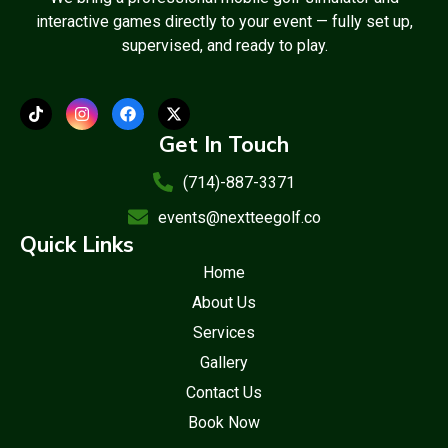
interactive games directly to your event — fully set up,
supervised, and ready to play.
Get In Touch
(714)-887-3371
events@nextteegolf.co
Quick Links
Home
About Us
Services
Gallery
Contact Us
Book Now