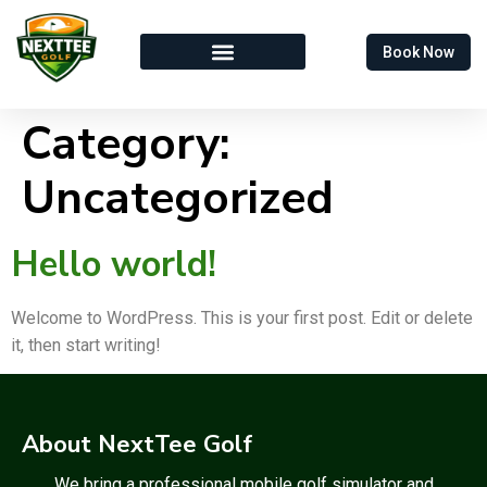
Book Now
Category:
Uncategorized
Hello world!
Welcome to WordPress. This is your first post. Edit or delete
it, then start writing!
About NextTee Golf
We bring a professional mobile golf simulator and